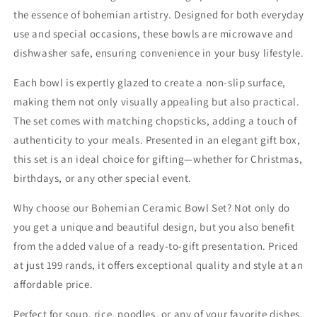
&amp;
&amp;
the essence of bohemian artistry. Designed for both everyday
Dishwasher
Dishwasher
use and special occasions, these bowls are microwave and
Safe
Safe
dishwasher safe, ensuring convenience in your busy lifestyle.
Each bowl is expertly glazed to create a non-slip surface,
making them not only visually appealing but also practical.
The set comes with matching chopsticks, adding a touch of
authenticity to your meals. Presented in an elegant gift box,
this set is an ideal choice for gifting—whether for Christmas,
birthdays, or any other special event.
Why choose our Bohemian Ceramic Bowl Set? Not only do
you get a unique and beautiful design, but you also benefit
from the added value of a ready-to-gift presentation. Priced
at just 199 rands, it offers exceptional quality and style at an
affordable price.
Perfect for soup, rice, noodles, or any of your favorite dishes,