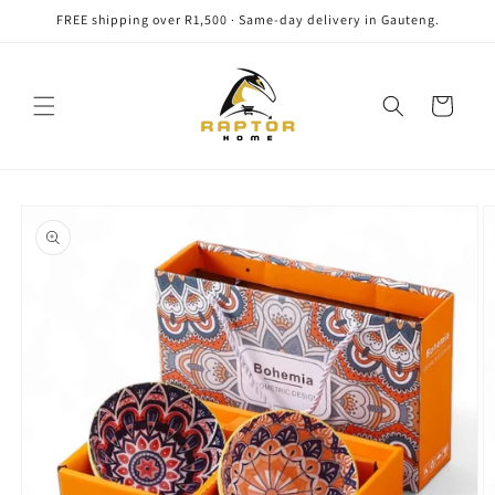
Skip to
FREE shipping over R1,500 · Same-day delivery in Gauteng.
content
Cart
Skip to
product
information