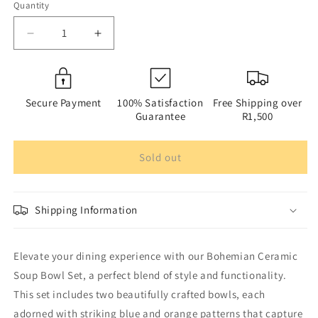
Quantity
Quantity
Decrease
Increase
quantity
quantity
for
for
Bohemian
Bohemian
Ceramic
Ceramic
Secure Payment
100% Satisfaction
Free Shipping over
Soup
Soup
Guarantee
R1,500
Bowl
Bowl
Set
Set
Sold out
with
with
Chopsticks
Chopsticks
-
-
Set
Set
Shipping Information
of
of
2
2
|
|
Elevate your dining experience with our Bohemian Ceramic
Gift
Gift
Soup Bowl Set, a perfect blend of style and functionality.
Box
Box
|
|
This set includes two beautifully crafted bowls, each
Microwave
Microwave
adorned with striking blue and orange patterns that capture