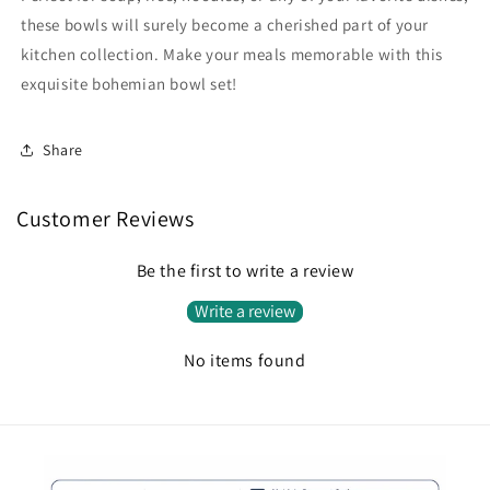
these bowls will surely become a cherished part of your
kitchen collection. Make your meals memorable with this
exquisite bohemian bowl set!
Share
Customer Reviews
Be the first to write a review
Write a review
No items found