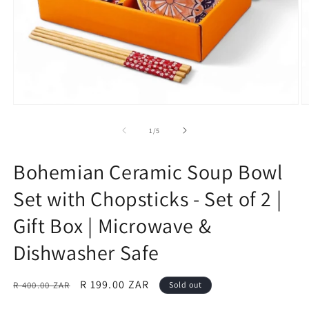
Open
O
media
m
1
2
of
1
/
5
in
in
modal
m
Bohemian Ceramic Soup Bowl
Set with Chopsticks - Set of 2 |
Gift Box | Microwave &
Dishwasher Safe
Regular
Sale
R 199.00 ZAR
R 400.00 ZAR
Sold out
price
price