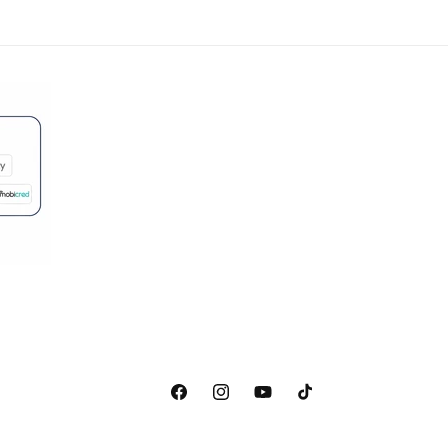
Facebook
Instagram
YouTube
TikTok