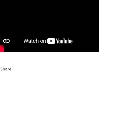
Share