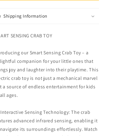
Activity
Activity
Toy
Toy
Baby
Baby
Shipping Information
Toys
Toys
ART SENSING CRAB TOY
troducing our Smart Sensing Crab Toy – a
lightful companion for your little ones that
ings joy and laughter into their playtime. This
ectric crab toy is not just a mechanical marvel
t a source of endless entertainment for kids
 all ages.
 Interactive Sensing Technology: The crab
atures advanced infrared sensing, enabling it
 navigate its surroundings effortlessly. Watch