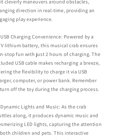
 it cleverly maneuvers around obstacles,
anging direction in real-time, providing an
gaging play experience.
 USB Charging Convenience: Powered by a
7V lithium battery, this musical crab ensures
n-stop fun with just 2 hours of charging. The
cluded USB cable makes recharging a breeze,
fering the flexibility to charge it via USB
arger, computer, or power bank. Remember
 turn off the toy during the charging process.
 Dynamic Lights and Music: As the crab
uttles along, it produces dynamic music and
smerizing LED lights, capturing the attention
 both children and pets. This interactive