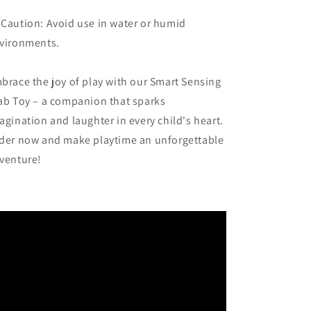
 Caution: Avoid use in water or humid
vironments.
brace the joy of play with our Smart Sensing
ab Toy – a companion that sparks
agination and laughter in every child's heart.
der now and make playtime an unforgettable
venture!