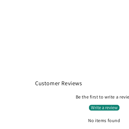
Customer Reviews
Be the first to write a rev
Write a review
No items found