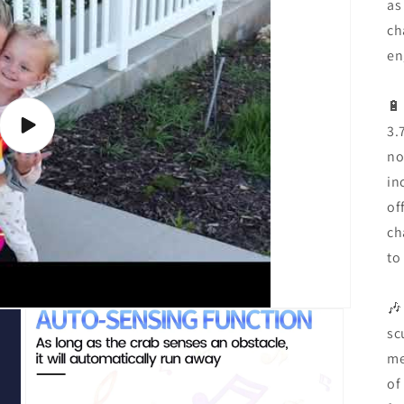
as
ch
en
🔋
3.
Play
video
no
in
of
ch
to
🎶
sc
me
of