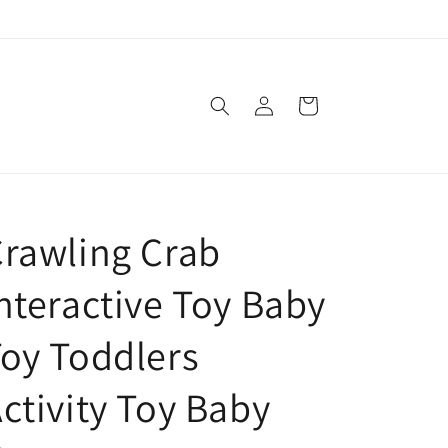
Log
Cart
in
rawling Crab
nteractive Toy Baby
oy Toddlers
ctivity Toy Baby