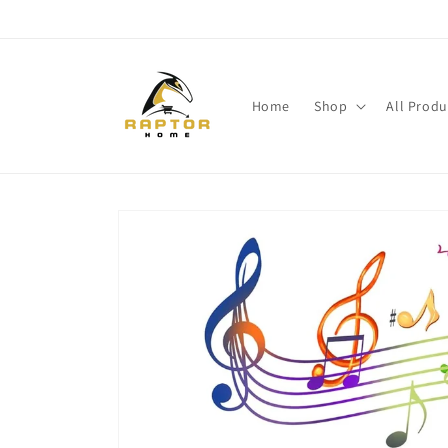
Skip to
content
Home
Shop
All Produ
Skip to
product
information