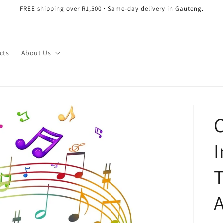
FREE shipping over R1,500 · Same-day delivery in Gauteng.
cts
About Us
C
I
T
A