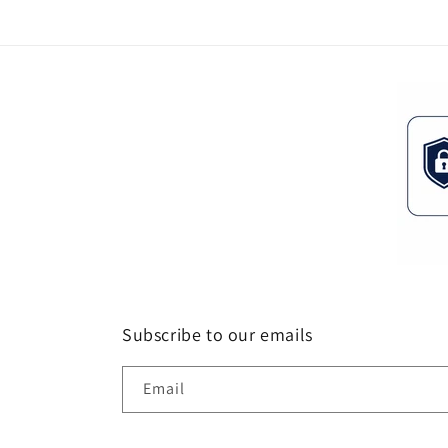
Subscribe to our emails
Email