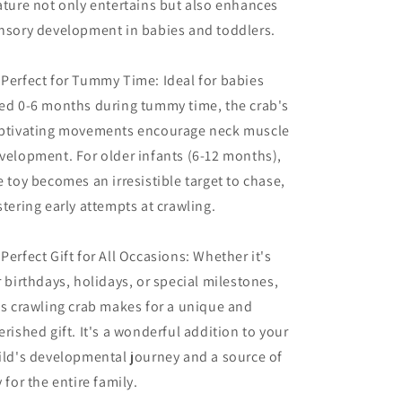
ature not only entertains but also enhances
nsory development in babies and toddlers.
 Perfect for Tummy Time: Ideal for babies
ed 0-6 months during tummy time, the crab's
ptivating movements encourage neck muscle
velopment. For older infants (6-12 months),
e toy becomes an irresistible target to chase,
stering early attempts at crawling.
 Perfect Gift for All Occasions: Whether it's
r birthdays, holidays, or special milestones,
is crawling crab makes for a unique and
erished gift. It's a wonderful addition to your
ild's developmental journey and a source of
y for the entire family.