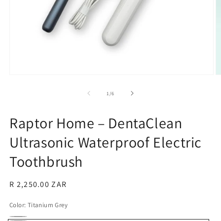
Open
O
media
m
1
2
of
1
/
6
in
in
modal
m
Raptor Home – DentaClean
Ultrasonic Waterproof Electric
Toothbrush
Regular
R 2,250.00 ZAR
price
Color:
Titanium Grey