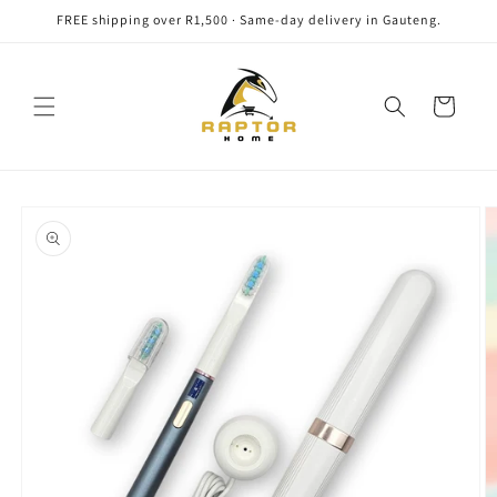
Skip to
FREE shipping over R1,500 · Same-day delivery in Gauteng.
content
Cart
Skip to
product
information