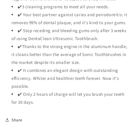
✔️3 cleaning programs to meet all your needs.
✔️ Your best partner against caries and periodontitis: it
removes 99% of dental plaque, and it's kind to your gums.
✔️ Stop receding and bleeding gums only after 3 weeks
of using DentaClean Ultrasonic Toothbrush.
✔️Thanks to the strong engine in the aluminum handle,
it cleans better than the average of Sonic Toothbrushes in
the market despite its smaller size.
✔️ It combines an elegant design with outstanding
efficiency. Whiter and healthier teeth forever. Now it's
possible.
✔️ Only 2 hours of charge will let you brush your teeth
for 30 days.
Share