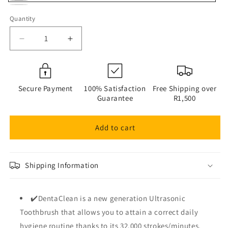
Graphite
Variant
Titanium
Alpine
Mist
sold
Quantity
Quantity
Grey
Snow
out
Decrease
Increase
or
quantity
quantity
unavailable
for
for
Raptor
Raptor
Home
Home
Secure Payment
100% Satisfaction
Free Shipping over
–
–
Guarantee
R1,500
DentaClean
DentaClean
Ultrasonic
Ultrasonic
Add to cart
Waterproof
Waterproof
Electric
Electric
Toothbrush
Toothbrush
Shipping Information
✔️DentaClean is a new generation Ultrasonic
Toothbrush that allows you to attain a correct daily
hygiene routine thanks to its 32,000 strokes/minutes.