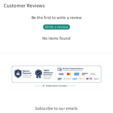
Customer Reviews
Be the first to write a review
Write a review
No items found
Subscribe to our emails