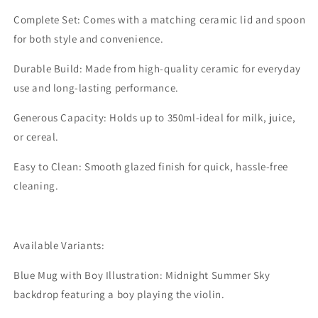
Complete Set: Comes with a matching ceramic lid and spoon
for both style and convenience.
Durable Build: Made from high-quality ceramic for everyday
use and long-lasting performance.
Generous Capacity: Holds up to 350ml-ideal for milk, juice,
or cereal.
Easy to Clean: Smooth glazed finish for quick, hassle-free
cleaning.
Available Variants:
Blue Mug with Boy Illustration: Midnight Summer Sky
backdrop featuring a boy playing the violin.