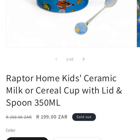
Open
O
media
m
1
2
of
1
/
12
in
in
modal
m
Raptor Home Kids' Ceramic
Milk or Cereal Cup with Lid &
Spoon 350ML
Regular
Sale
R 199.00 ZAR
R 250.00 ZAR
Sold out
price
price
Color