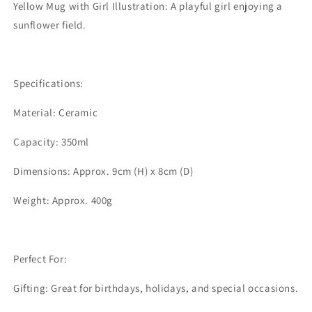
Yellow Mug with Girl Illustration: A playful girl enjoying a
sunflower field.
Specifications:
Material: Ceramic
Capacity: 350ml
Dimensions: Approx. 9cm (H) x 8cm (D)
Weight: Approx. 400g
Perfect For:
Gifting: Great for birthdays, holidays, and special occasions.