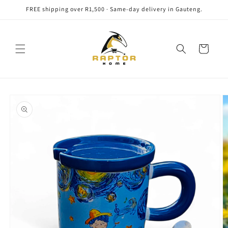
Skip to
FREE shipping over R1,500 · Same-day delivery in Gauteng.
content
Cart
Skip to
product
information