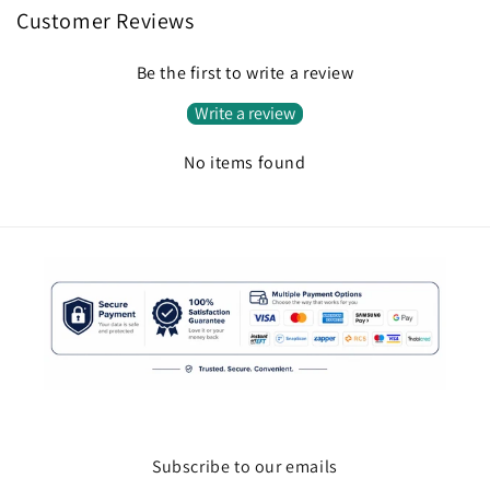
Customer Reviews
Be the first to write a review
Write a review
No items found
Subscribe to our emails