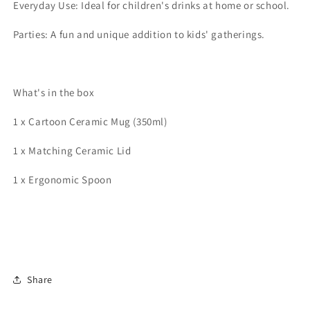
Everyday Use: Ideal for children's drinks at home or school.
Parties: A fun and unique addition to kids' gatherings.
What's in the box
1 x Cartoon Ceramic Mug (350ml)
1 x Matching Ceramic Lid
1 x Ergonomic Spoon
Share