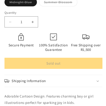
Variant
Variant
Midnight Blue
Summer Blossom
sold
sold
out
out
or
or
Quantity
Quantity
unavailable
unavailable
Decrease
Increase
quantity
quantity
for
for
Raptor
Raptor
Home
Home
Secure Payment
100% Satisfaction
Free Shipping over
Kids&#39;
Kids&#39;
Guarantee
R1,500
Ceramic
Ceramic
Milk
Milk
Sold out
or
or
Cereal
Cereal
Cup
Cup
with
with
Shipping Information
Lid
Lid
&amp;
&amp;
Spoon
Spoon
Adorable Cartoon Design: Features charming boy or girl
350ML
350ML
illustrations-perfect for sparking joy in kids.